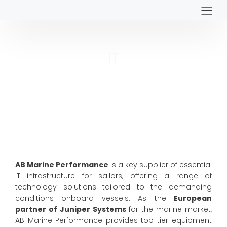
IT
AB Marine Performance
is a key supplier of essential
IT infrastructure for sailors, offering a range of
technology solutions tailored to the demanding
conditions onboard vessels. As the
European
partner of Juniper Systems
for the marine market,
AB Marine Performance provides top-tier equipment