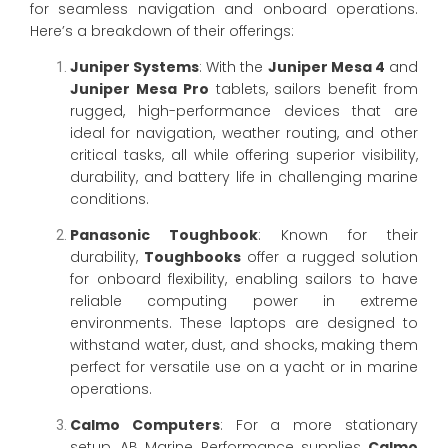
for seamless navigation and onboard operations.
Here’s a breakdown of their offerings:
Juniper Systems
: With the
Juniper Mesa 4
and
Juniper Mesa Pro
tablets, sailors benefit from
rugged, high-performance devices that are
ideal for navigation, weather routing, and other
critical tasks, all while offering superior visibility,
durability, and battery life in challenging marine
conditions.
Panasonic Toughbook
: Known for their
durability,
Toughbooks
offer a rugged solution
for onboard flexibility, enabling sailors to have
reliable computing power in extreme
environments. These laptops are designed to
withstand water, dust, and shocks, making them
perfect for versatile use on a yacht or in marine
operations.
Calmo Computers
: For a more stationary
setup, AB Marine Performance supplies
Calmo