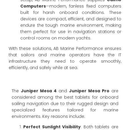
Computers
—modern, fanless fixed computers
built for harsh onboard conditions. These
devices are compact, efficient, and designed to
endure the tough marine environment, making
them perfect for use in navigation stations or
control rooms on modern yachts.
With these solutions, AB Marine Performance ensures
that sailors and marine operators have the IT
infrastructure they need to operate smoothly,
efficiently, and safely while at sea.
The
Juniper Mesa 4
and
Juniper Mesa Pro
are
considered among the best tablets for onboard
sailing navigation due to their rugged design and
specialized features tailored for marine
environments. Key reasons include:
Perfect Sunlight Visibility
: Both tablets are