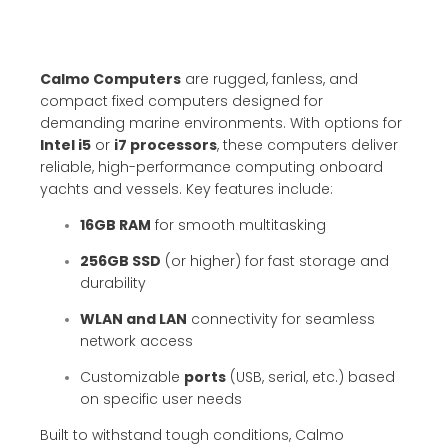
Calmo Computers
are rugged, fanless, and
compact fixed computers designed for
demanding marine environments. With options for
Intel i5
or
i7 processors
, these computers deliver
reliable, high-performance computing onboard
yachts and vessels. Key features include:
16GB RAM
for smooth multitasking
256GB SSD
(or higher) for fast storage and
durability
WLAN and LAN
connectivity for seamless
network access
Customizable
ports
(USB, serial, etc.) based
on specific user needs
Built to withstand tough conditions, Calmo