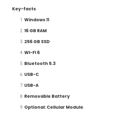
Key-facts
:
Windows 11
16 GB RAM
256 GB SSD
WI-FI 6
Bluetooth 5.3
USB-C
USB-A
Removable Battery
Optional: Cellular Module
.