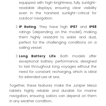
equipped with high-brightness, fully sunlight-
readable displays, ensuring clear visibility
even in the harshest sunlight—critical for
outdoor navigation.
IP Rating
: They have high
IP67
and
IP68
ratings (depending on the model), making
them highly resistant to water and dust,
perfect for the challenging conditions on a
sailing vessel.
Long Battery Life
: Both models offer
exceptional battery performance, designed
to last throughout long voyages without the
need for constant recharging, which is ideal
for extended use at sea.
Together, these features make the Juniper Mesa
tablets highly reliable and durable for marine
navigation, ensuring sailors can depend on them
in any weather condition..