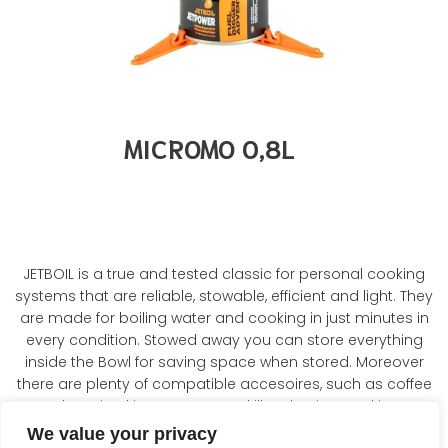
MICROMO 0,8L
JETBOIL is a true and tested classic for personal cooking
systems that are reliable, stowable, efficient and light. They
are made for boiling water and cooking in just minutes in
every condition. Stowed away you can store everything
inside the Bowl for saving space when stored. Moreover
there are plenty of compatible accesoires, such as coffee
press, hanging kit, pot support, skillet, FluxRing cooking pot.
We value your privacy