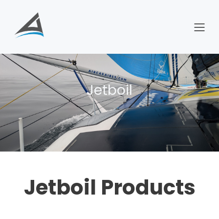
Jetboil
Jetboil Products