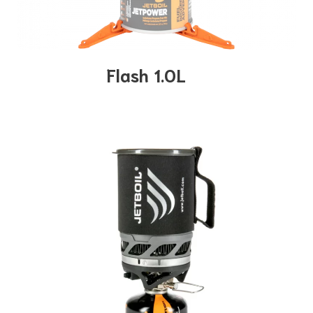
Flash 1.0L