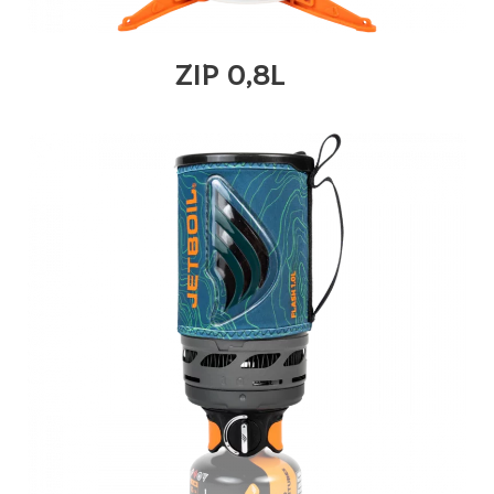
ZIP 0,8L