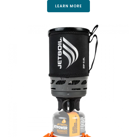
LEARN MORE